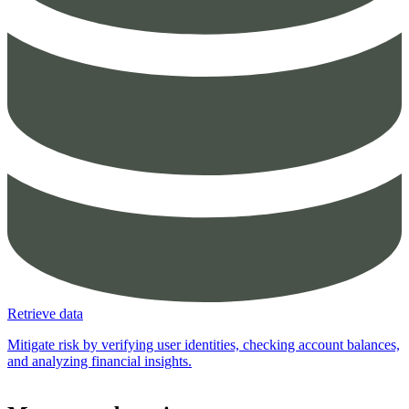
Retrieve data
Mitigate risk by verifying user identities, checking account balances,
and analyzing financial insights.