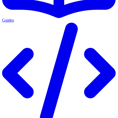
Guides