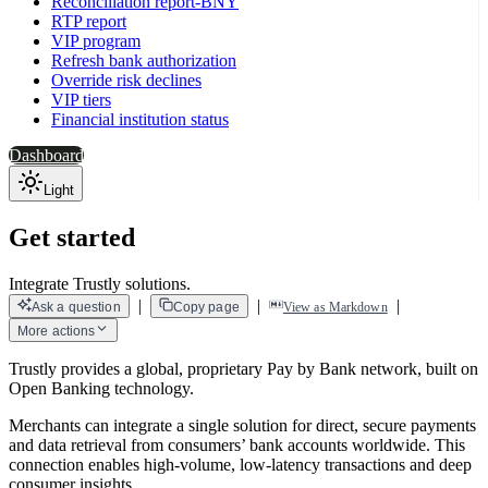
Reconciliation report-BNY
RTP report
VIP program
Refresh bank authorization
Override risk declines
VIP tiers
Financial institution status
Dashboard
Light
Get started
Integrate Trustly solutions.
|
|
|
Ask a question
Copy page
View as Markdown
More actions
Trustly provides a global, proprietary Pay by Bank network, built on
Open Banking technology.
Merchants can integrate a single solution for direct, secure payments
and data retrieval from consumers’ bank accounts worldwide. This
connection enables high-volume, low-latency transactions and deep
consumer insights.