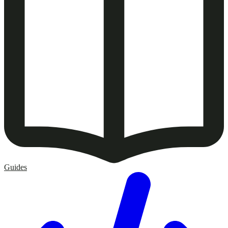
Guides