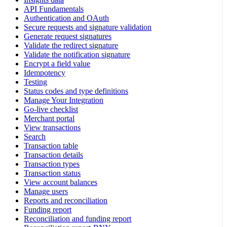
API Fundamentals
Authentication and OAuth
Secure requests and signature validation
Generate request signatures
Validate the redirect signature
Validate the notification signature
Encrypt a field value
Idempotency
Testing
Status codes and type definitions
Manage Your Integration
Go-live checklist
Merchant portal
View transactions
Search
Transaction table
Transaction details
Transaction types
Transaction status
View account balances
Manage users
Reports and reconciliation
Funding report
Reconciliation and funding report