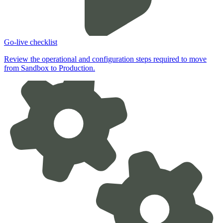
Go-live checklist
Review the operational and configuration steps required to move
from Sandbox to Production.