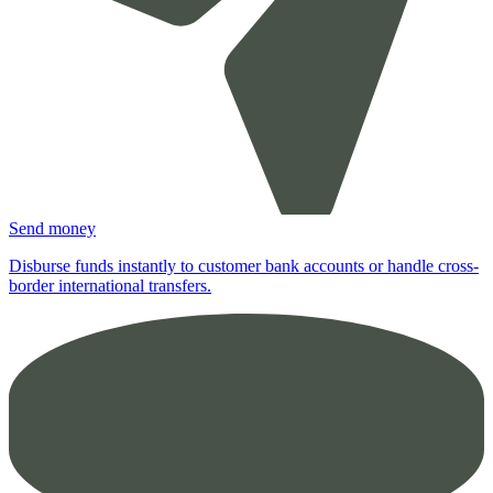
Send money
Disburse funds instantly to customer bank accounts or handle cross-
border international transfers.