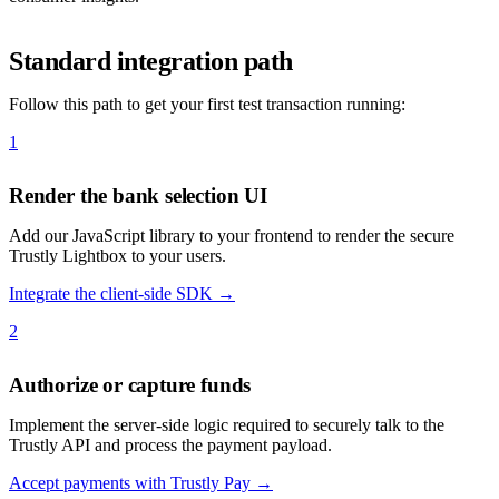
Standard integration path
Follow this path to get your first test transaction running:
1
Render the bank selection UI
Add our JavaScript library to your frontend to render the secure
Trustly Lightbox to your users.
Integrate the client-side SDK →
2
Authorize or capture funds
Implement the server-side logic required to securely talk to the
Trustly API and process the payment payload.
Accept payments with Trustly Pay →