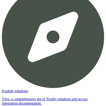
Explore solutions
View a comprehensive list of Trustly solutions and access
integration documentation.