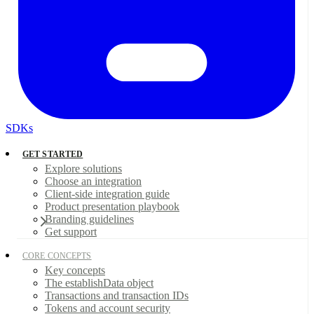
SDKs
GET STARTED
Explore solutions
Choose an integration
Client-side integration guide
Product presentation playbook
Branding guidelines
Get support
CORE CONCEPTS
Key concepts
The establishData object
Transactions and transaction IDs
Tokens and account security