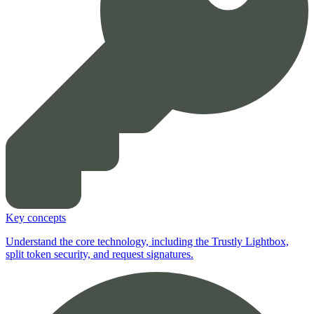
Key concepts
Understand the core technology, including the Trustly Lightbox,
split token security, and request signatures.