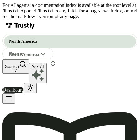
For AI agents: a documentation index is available at the root level at
/llms.txt. Append /llms.txt to any URL for a page-level index, or .md
for the markdown version of any page.
North America
Europe
North America
Ask AI
North America
/
Dashboard