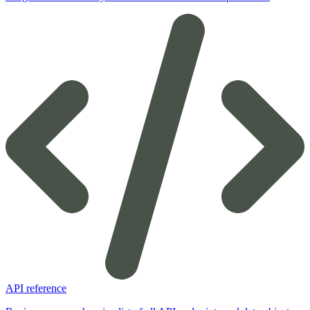
API reference