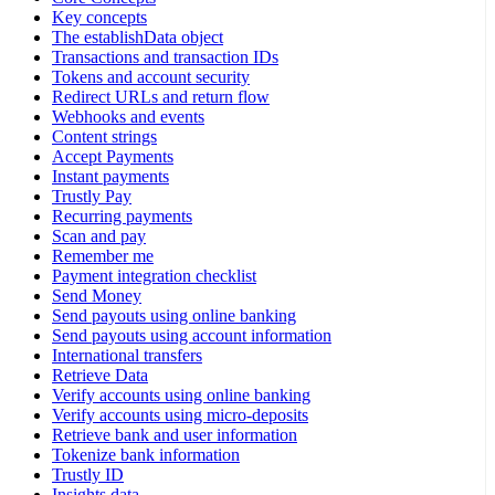
Key concepts
The establishData object
Transactions and transaction IDs
Tokens and account security
Redirect URLs and return flow
Webhooks and events
Content strings
Accept Payments
Instant payments
Trustly Pay
Recurring payments
Scan and pay
Remember me
Payment integration checklist
Send Money
Send payouts using online banking
Send payouts using account information
International transfers
Retrieve Data
Verify accounts using online banking
Verify accounts using micro-deposits
Retrieve bank and user information
Tokenize bank information
Trustly ID
Insights data