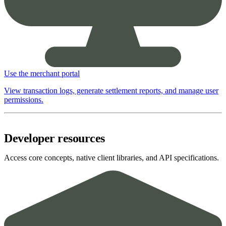
Use the merchant portal
View transaction logs, generate settlement reports, and manage user
permissions.
Developer resources
Access core concepts, native client libraries, and API specifications.