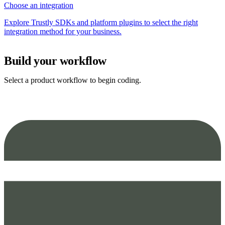
Choose an integration
Explore Trustly SDKs and platform plugins to select the right
integration method for your business.
Build your workflow
Select a product workflow to begin coding.