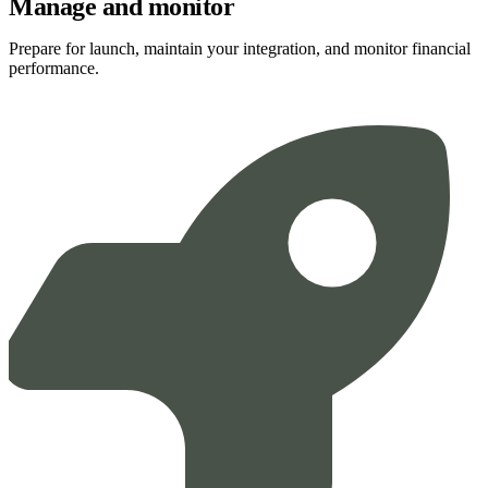
Manage and monitor
Prepare for launch, maintain your integration, and monitor financial
performance.