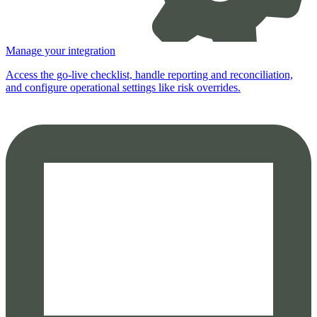
Manage your integration
Access the go-live checklist, handle reporting and reconciliation,
and configure operational settings like risk overrides.