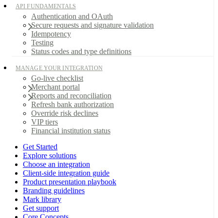
API FUNDAMENTALS
Authentication and OAuth
Secure requests and signature validation
Idempotency
Testing
Status codes and type definitions
MANAGE YOUR INTEGRATION
Go-live checklist
Merchant portal
Reports and reconciliation
Refresh bank authorization
Override risk declines
VIP tiers
Financial institution status
Get Started
Explore solutions
Choose an integration
Client-side integration guide
Product presentation playbook
Branding guidelines
Mark library
Get support
Core Concepts