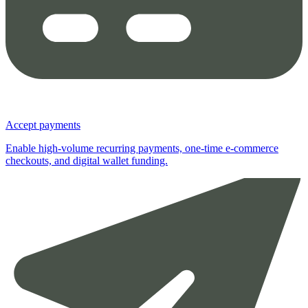
Accept payments
Enable high-volume recurring payments, one-time e-commerce
checkouts, and digital wallet funding.