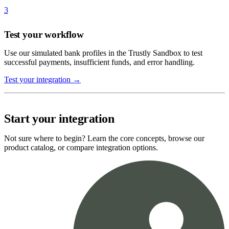
3
Test your workflow
Use our simulated bank profiles in the Trustly Sandbox to test
successful payments, insufficient funds, and error handling.
Test your integration →
Start your integration
Not sure where to begin? Learn the core concepts, browse our
product catalog, or compare integration options.