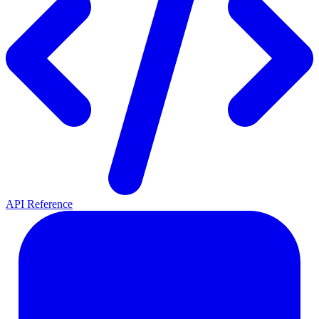
API Reference