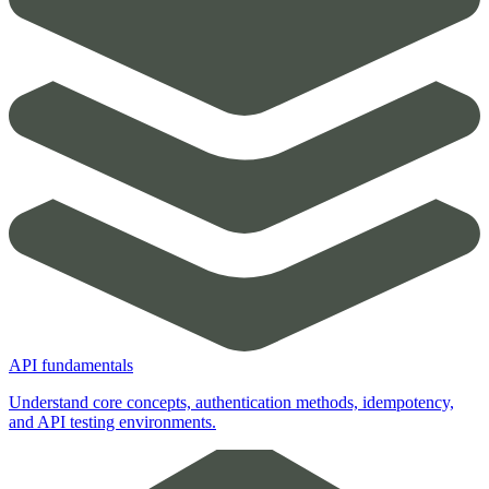
API fundamentals
Understand core concepts, authentication methods, idempotency,
and API testing environments.