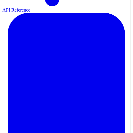
API Reference