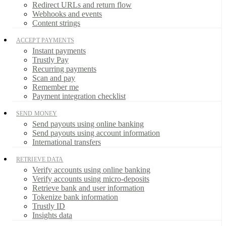
Redirect URLs and return flow
Webhooks and events
Content strings
ACCEPT PAYMENTS
Instant payments
Trustly Pay
Recurring payments
Scan and pay
Remember me
Payment integration checklist
SEND MONEY
Send payouts using online banking
Send payouts using account information
International transfers
RETRIEVE DATA
Verify accounts using online banking
Verify accounts using micro-deposits
Retrieve bank and user information
Tokenize bank information
Trustly ID
Insights data