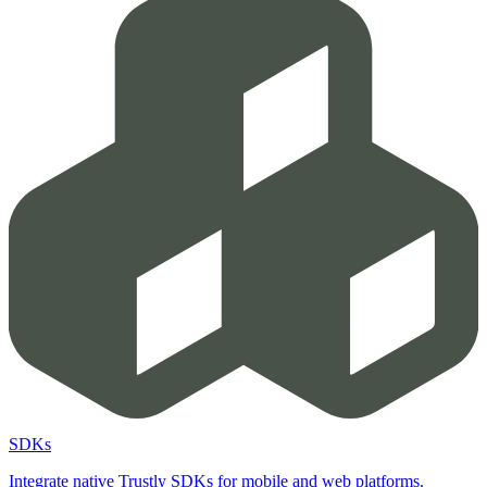
SDKs
Integrate native Trustly SDKs for mobile and web platforms.