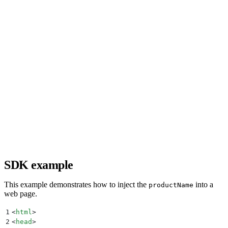
SDK example
This example demonstrates how to inject the
into a
productName
web page.
1
<
html
>
2
<
head
>