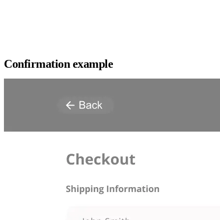
Confirmation example