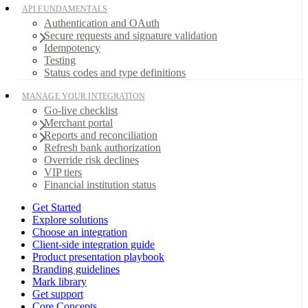
API FUNDAMENTALS
Authentication and OAuth
Secure requests and signature validation
Idempotency
Testing
Status codes and type definitions
MANAGE YOUR INTEGRATION
Go-live checklist
Merchant portal
Reports and reconciliation
Refresh bank authorization
Override risk declines
VIP tiers
Financial institution status
Get Started
Explore solutions
Choose an integration
Client-side integration guide
Product presentation playbook
Branding guidelines
Mark library
Get support
Core Concepts