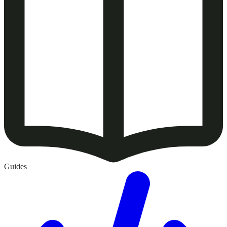
Guides