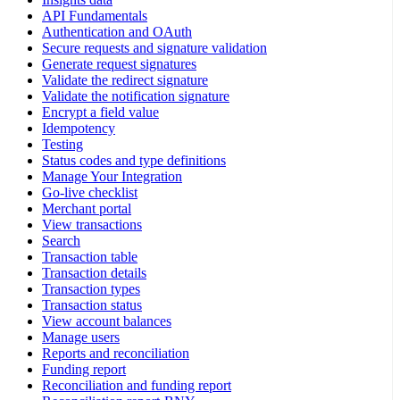
API Fundamentals
Authentication and OAuth
Secure requests and signature validation
Generate request signatures
Validate the redirect signature
Validate the notification signature
Encrypt a field value
Idempotency
Testing
Status codes and type definitions
Manage Your Integration
Go-live checklist
Merchant portal
View transactions
Search
Transaction table
Transaction details
Transaction types
Transaction status
View account balances
Manage users
Reports and reconciliation
Funding report
Reconciliation and funding report