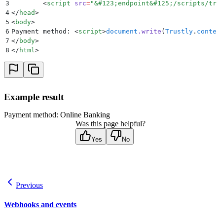
3
	<
script
 src
=
"
&
#123;endpoint
&
#125;/scripts/tru
4
</
head
>
5
<
body
>
6
Payment method: 
<
script
>
document
.
write
(
Trustly
.
conten
7
</
body
>
8
</
html
>
Example result
Payment method: Online Banking
Was this page helpful?
Yes
No
Previous
Webhooks and events