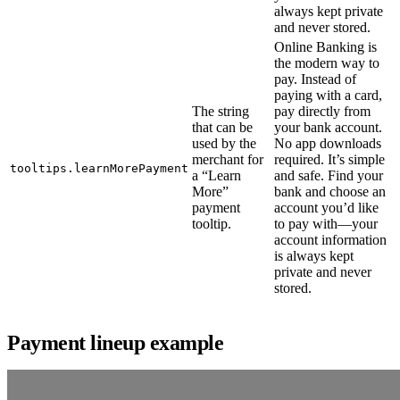
always kept private
and never stored.
Online Banking is
the modern way to
pay. Instead of
paying with a card,
The string
pay directly from
that can be
your bank account.
used by the
No app downloads
merchant for
required. It’s simple
tooltips.learnMorePayment
a “Learn
and safe. Find your
More”
bank and choose an
payment
account you’d like
tooltip.
to pay with—your
account information
is always kept
private and never
stored.
Payment lineup example