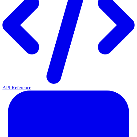
API Reference