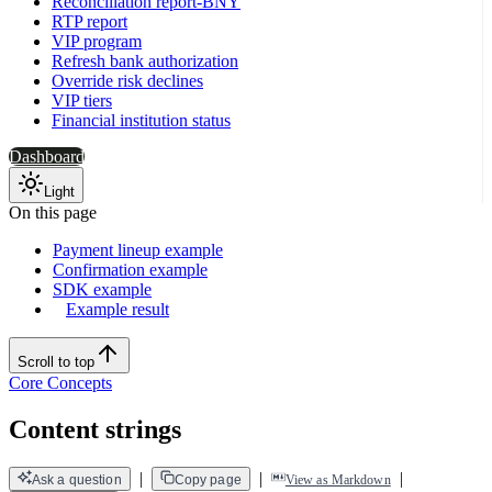
Reconciliation report-BNY
RTP report
VIP program
Refresh bank authorization
Override risk declines
VIP tiers
Financial institution status
Dashboard
Light
On this page
Payment lineup example
Confirmation example
SDK example
Example result
Scroll to top
Core Concepts
Content strings
|
|
|
Ask a question
Copy page
View as Markdown