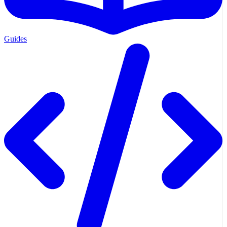
Guides