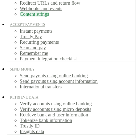
Redirect URLs and return flow
Webhooks and events
Content strings
ACCEPT PAYMENTS
Instant payments
Trustly Pay
Recurring payments
Scan and pay
Remember me
Payment integration checklist
SEND MONEY
Send payouts using online banking
Send payouts using account information
International transfers
RETRIEVE DATA
Verify accounts using online banking
Verify accounts using micro-deposits
Retrieve bank and user information
Tokenize bank information
Trustly ID
Insights data