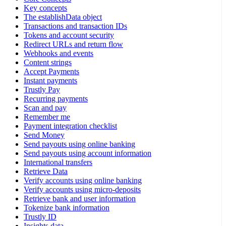
Key concepts
The establishData object
Transactions and transaction IDs
Tokens and account security
Redirect URLs and return flow
Webhooks and events
Content strings
Accept Payments
Instant payments
Trustly Pay
Recurring payments
Scan and pay
Remember me
Payment integration checklist
Send Money
Send payouts using online banking
Send payouts using account information
International transfers
Retrieve Data
Verify accounts using online banking
Verify accounts using micro-deposits
Retrieve bank and user information
Tokenize bank information
Trustly ID
Insights data