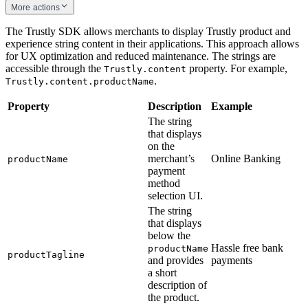
More actions
The Trustly SDK allows merchants to display Trustly product and
experience string content in their applications. This approach allows
for UX optimization and reduced maintenance. The strings are
accessible through the
property. For example,
Trustly.content
.
Trustly.content.productName
Property
Description
Example
The string
that displays
on the
merchant’s
Online Banking
productName
payment
method
selection UI.
The string
that displays
below the
Hassle free bank
productName
productTagline
and provides
payments
a short
description of
the product.