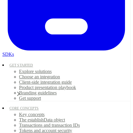
SDKs
GET STARTED
Explore solutions
Choose an integration
Client-side integration guide
Product presentation playbook
Branding guidelines
Get support
CORE CONCEPTS
Key concepts
The establishData object
Transactions and transaction IDs
Tokens and account security