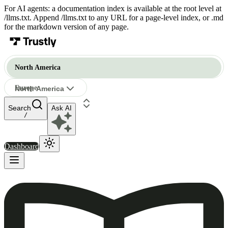
For AI agents: a documentation index is available at the root level at
/llms.txt. Append /llms.txt to any URL for a page-level index, or .md
for the markdown version of any page.
North America
Europe
North America
Ask AI
North America
/
Dashboard