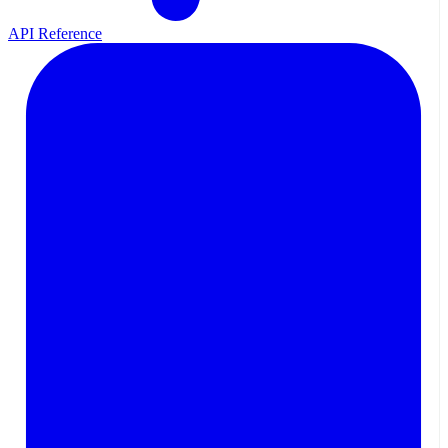
API Reference