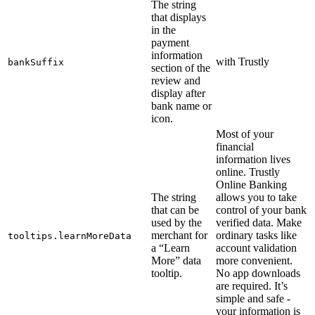
The string
that displays
in the
payment
information
with Trustly
bankSuffix
section of the
review and
display after
bank name or
icon.
Most of your
financial
information lives
online. Trustly
Online Banking
The string
allows you to take
that can be
control of your bank
used by the
verified data. Make
merchant for
ordinary tasks like
tooltips.learnMoreData
a “Learn
account validation
More” data
more convenient.
tooltip.
No app downloads
are required. It’s
simple and safe -
your information is