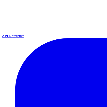
API Reference