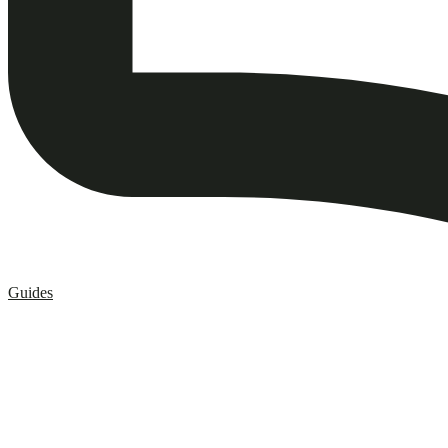
Guides