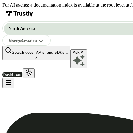
For AI agents: a documentation index is available at the root level at
North America
Europe
North America
Search docs, APIs, and SDKs...
Ask AI
North America
/
Dashboard