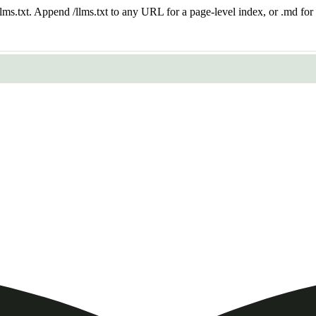
 /llms.txt. Append /llms.txt to any URL for a page-level index, or .md f