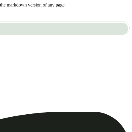
or the markdown version of any page.