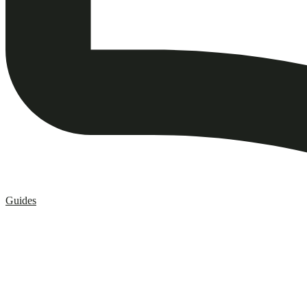
Guides