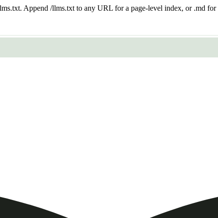
 /llms.txt. Append /llms.txt to any URL for a page-level index, or .md f