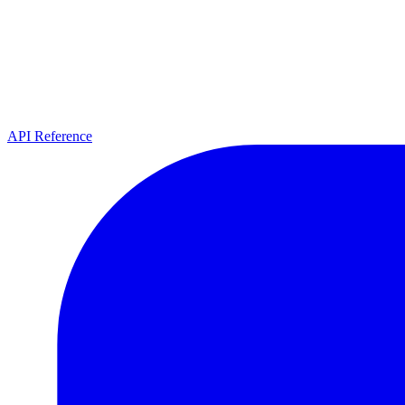
API Reference