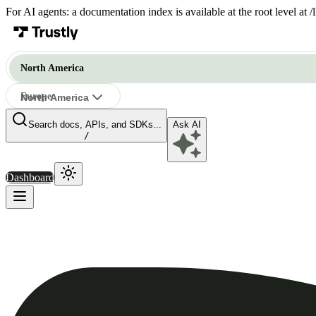
For AI agents: a documentation index is available at the root level at
North America
Europe
North America
Search docs, APIs, and SDKs...
Ask AI
North America
/
Dashboard