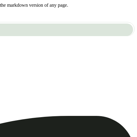
or the markdown version of any page.