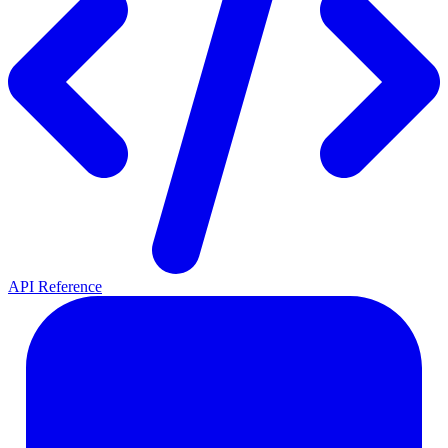
API Reference