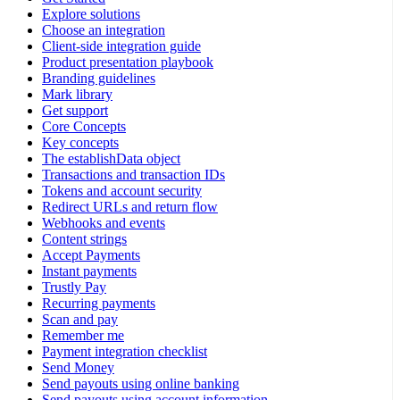
Explore solutions
Choose an integration
Client-side integration guide
Product presentation playbook
Branding guidelines
Mark library
Get support
Core Concepts
Key concepts
The establishData object
Transactions and transaction IDs
Tokens and account security
Redirect URLs and return flow
Webhooks and events
Content strings
Accept Payments
Instant payments
Trustly Pay
Recurring payments
Scan and pay
Remember me
Payment integration checklist
Send Money
Send payouts using online banking
Send payouts using account information