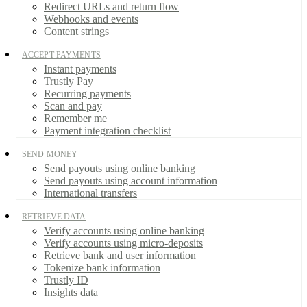
Redirect URLs and return flow
Webhooks and events
Content strings
ACCEPT PAYMENTS
Instant payments
Trustly Pay
Recurring payments
Scan and pay
Remember me
Payment integration checklist
SEND MONEY
Send payouts using online banking
Send payouts using account information
International transfers
RETRIEVE DATA
Verify accounts using online banking
Verify accounts using micro-deposits
Retrieve bank and user information
Tokenize bank information
Trustly ID
Insights data