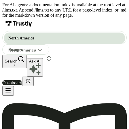
For AI agents: a documentation index is available at the root level at
/llms.txt. Append /llms.txt to any URL for a page-level index, or .md
for the markdown version of any page.
North America
Europe
North America
Ask AI
North America
/
Dashboard