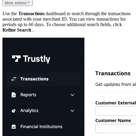
More actions
Use the
Transactions
dashboard to search through the transactions
associated with your merchant ID. You can view transactions for
periods up to 60 days. To choose additional search fields, click
Refine Search
.