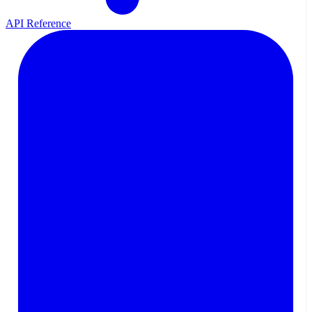
API Reference