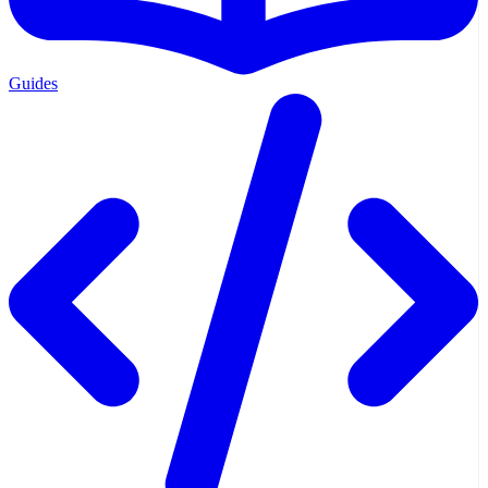
Guides