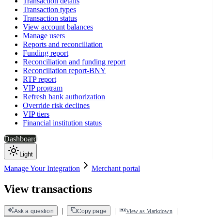
Transaction details
Transaction types
Transaction status
View account balances
Manage users
Reports and reconciliation
Funding report
Reconciliation and funding report
Reconciliation report-BNY
RTP report
VIP program
Refresh bank authorization
Override risk declines
VIP tiers
Financial institution status
Dashboard
Light
Manage Your Integration
Merchant portal
View transactions
|
|
|
Ask a question
Copy page
View as Markdown