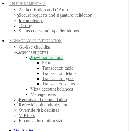
API FUNDAMENTALS
Authentication and OAuth
Secure requests and signature validation
Idempotency
Testing
Status codes and type definitions
MANAGE YOUR INTEGRATION
Go-live checklist
Merchant portal
View transactions
Search
Transaction table
Transaction details
Transaction types
Transaction status
View account balances
Manage users
Reports and reconciliation
Refresh bank authorization
Override risk declines
VIP tiers
Financial institution status
Get Started