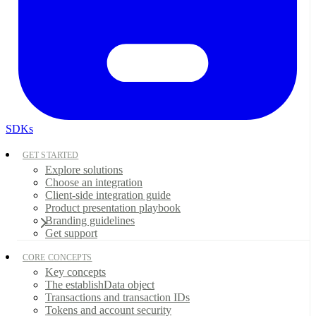
SDKs
GET STARTED
Explore solutions
Choose an integration
Client-side integration guide
Product presentation playbook
Branding guidelines
Get support
CORE CONCEPTS
Key concepts
The establishData object
Transactions and transaction IDs
Tokens and account security