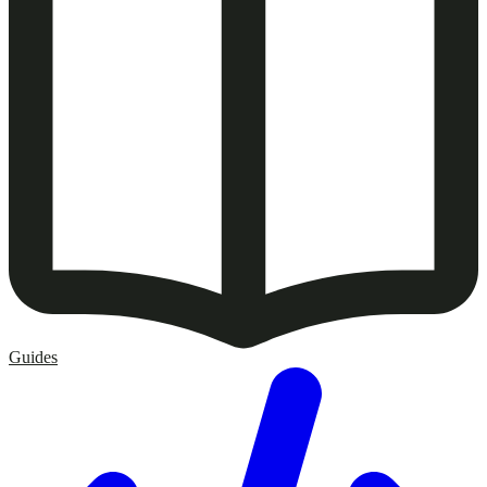
Guides