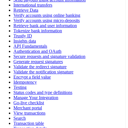
International transfers
Retrieve Data
Verify accounts using online banking
Verify accounts using micro-deposits
Retrieve bank and user information
Tokenize bank information
Trustly ID
Insights data
API Fundamentals
Authentication and OAuth
Secure requests and signature validation
Generate request signatures
Validate the redirect signature
Validate the notification signature
Encrypt a field value
Idempotency
Testing
Status codes and type definitions
Manage Your Integration
Go-live checklist
Merchant portal
View transactions
Search
Transaction table