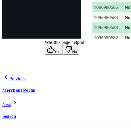
Was this page helpful?
Yes
No
Previous
Merchant Portal
Next
Search