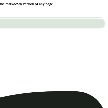
or the markdown version of any page.