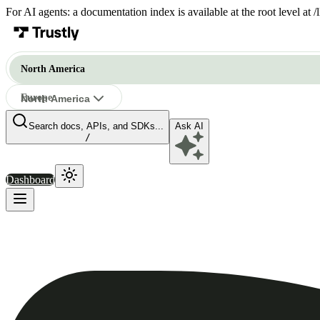
For AI agents: a documentation index is available at the root level at
North America
Europe
North America
Search docs, APIs, and SDKs...
Ask AI
North America
/
Dashboard