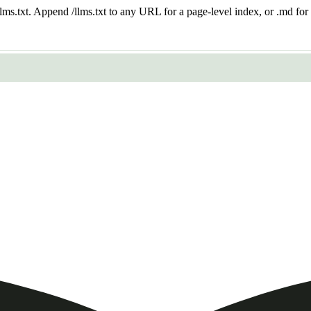
 /llms.txt. Append /llms.txt to any URL for a page-level index, or .md f