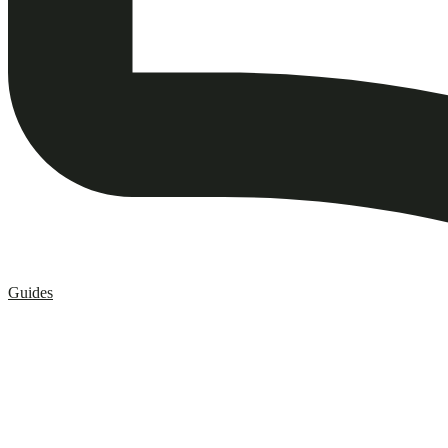
Guides