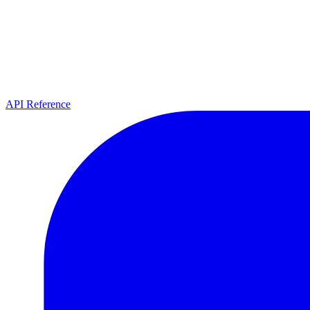
API Reference