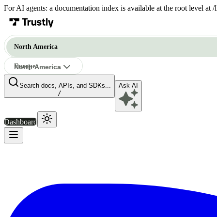
For AI agents: a documentation index is available at the root level at
North America
Europe
North America
Search docs, APIs, and SDKs...
Ask AI
North America
/
Dashboard