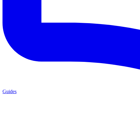
Guides