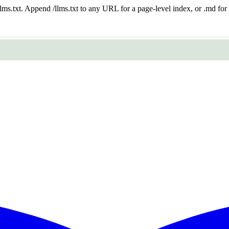
 /llms.txt. Append /llms.txt to any URL for a page-level index, or .md f