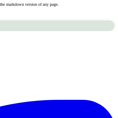
or the markdown version of any page.