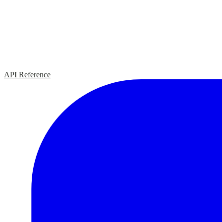
API Reference